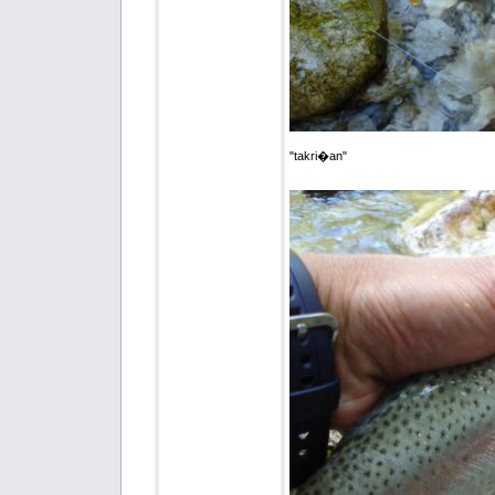
"takri�an"