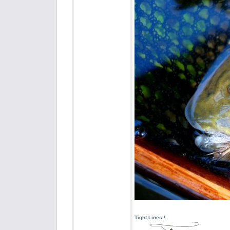
Tight Lines !