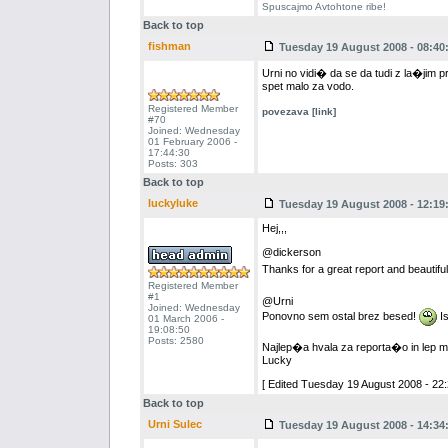
Spuscajmo Avtohtone ribe!
Back to top
fishman
Tuesday 19 August 2008 - 08:40
Urni no vidi� da se da tudi z la�jim pr
spet malo za vodo.
Registered Member
povezava [link]
#70
Joined: Wednesday
01 February 2006 -
17:44:30
Posts: 303
Back to top
luckyluke
Tuesday 19 August 2008 - 12:19
Hej,,,
@dickerson
Thanks for a great report and beautifu
Registered Member
#1
@Urni
Joined: Wednesday
Ponovno sem ostal brez besed!
Is
01 March 2006 -
19:08:50
Posts: 2580
Najlep�a hvala za reporta�o in lep m
Lucky
[ Edited Tuesday 19 August 2008 - 22:
Back to top
Urni Sulec
Tuesday 19 August 2008 - 14:34