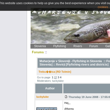
This website uses cookies to help us give you the best experience when you visit ou
cookies..
Slovenia
Flyfishing
Rivers
Forum
Gal
::
Forums
Muharjenje v Sloveniji - Flyfishing in Slovenia
::
Fo
Slovenia] ::
Revirji [Flyfishing rivers and districts]
Trebu��ica [RD Tolmin]
Go to page
1
[
2
]
3
4
Moderators: luckyluke
Author
luckyluke
Thursday 19 June 2008 - 17:55:
Hej,,,
@formy