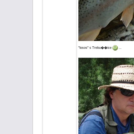
"losos" s Trebu��ice
...