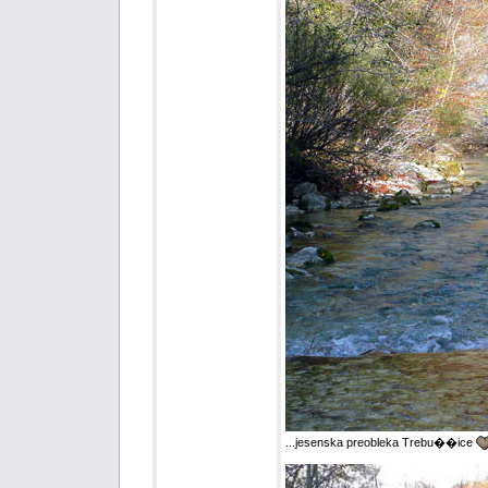
...jesenska preobleka Trebu��ice