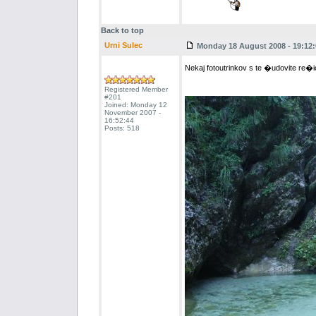
Back to top
Urni Sulec
Monday 18 August 2008 - 19:12:
Nekaj fotoutrinkov s te �udovite re�
Registered Member
#201
Joined: Monday 12
November 2007 -
16:52:44
Posts: 518