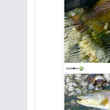
...lepoti�ka
...