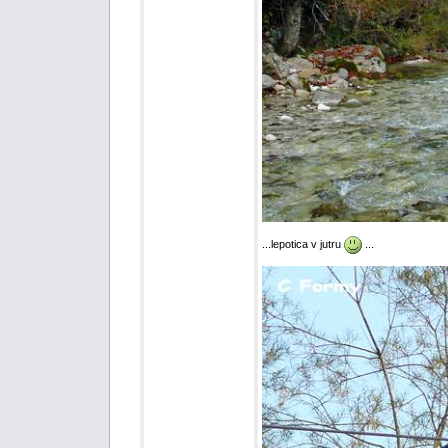
...lepotica v jutru
...