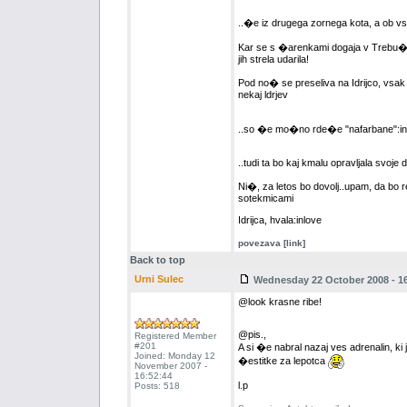
..�e iz drugega zornega kota, a ob vs
Kar se s �arenkami dogaja v Trebu��i
jih strela udarila!
Pod no� se preseliva na Idrijco, vsak 
nekaj ldrjev
..so �e mo�no rde�e "nafarbane":inl
..tudi ta bo kaj kmalu opravljala svoje d
Ni�, za letos bo dovolj..upam, da bo 
sotekmicami
Idrijca, hvala:inlove
povezava [link]
Back to top
Urni Sulec
Wednesday 22 October 2008 - 16
@look krasne ribe!
@pis.,
Registered Member
#201
A si �e nabral nazaj ves adrenalin, ki j
Joined: Monday 12
�estitke za lepotca
November 2007 -
16:52:44
l.p
Posts: 518