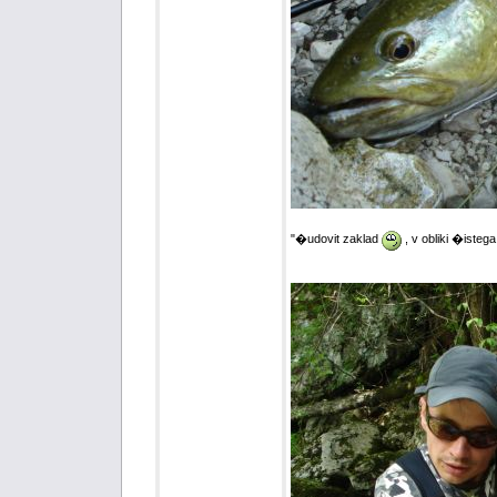
"�udovit zaklad
, v obliki �istega