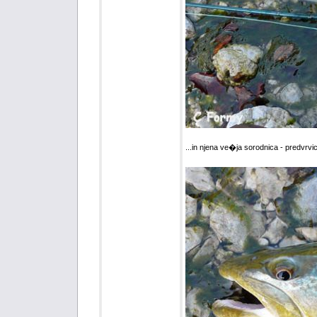
...in njena ve�ja sorodnica - predvrvi