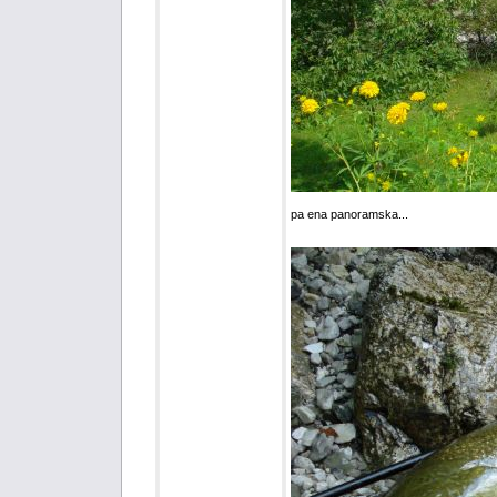
pa ena panoramska...