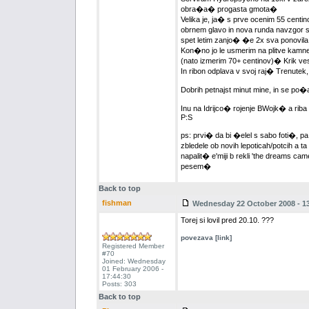
obra�a� progasta gmota�
Velika je, ja� s prve ocenim 55 centino
obrnem glavo in nova runda navzgor s
spet letim zanjo� �e 2x sva ponovil
Kon�no jo le usmerim na plitve kam
(nato izmerim 70+ centinov)� Krik ves
In ribon odplava v svoj raj� Trenutek,
Dobrih petnajst minut mine, in se po�
Inu na Idrijco� rojenje BWojk� a riba 
P:S
ps: prvi� da bi �elel s sabo foti�, 
zbledele ob novih lepoticah/potcih a 
napalit� e'miji b rekli 'the dreams ca
pesem�
Back to top
fishman
Wednesday 22 October 2008 - 13
Torej si lovil pred 20.10. ???
povezava [link]
Registered Member
#70
Joined: Wednesday
01 February 2006 -
17:44:30
Posts: 303
Back to top