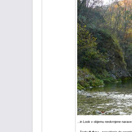
...in Look v objemu neokrnjene narave 