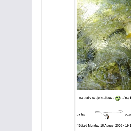
...na poti v svoje kraljestvo
..."naj
pa lep
poz
[ Edited Monday 18 August 2008 - 19:1