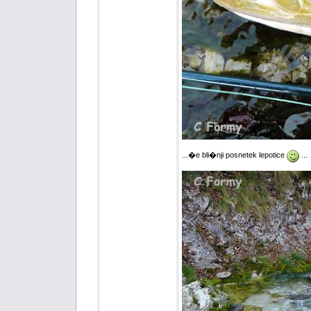
...�e bli�nji posnetek lepotice
...