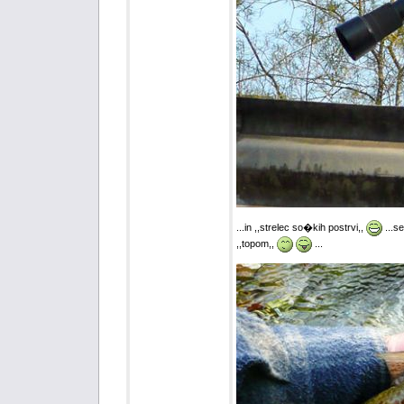
...in ,,strelec so�kih postrvi,,
...s
,,topom,,
...