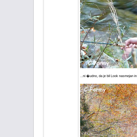
...ni �udno, da je bil Look nasmejan