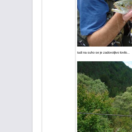
tudi na suho se je zadovoljivo lovilo...