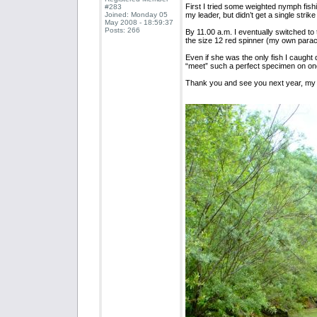
First I tried some weighted nymph fish
#283
Joined: Monday 05
my leader, but didn’t get a single strike 
May 2008 - 18:59:37
Posts: 266
By 11.00 a.m. I eventually switched t
the size 12 red spinner (my own parac
Even if she was the only fish I caught d
“meet” such a perfect specimen on one
Thank you and see you next year, my 