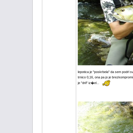
lepotica je "poskrbela" da sem podrl 
trnico 0,16, ona pa jo je brezkompromi
je "dril" iz�el...