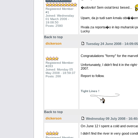
�udovito! Sem ostal brez besed...
Registered Member
#1
Joined: Wednesday
Upam, da jo tudi sam kmalu obi��e
01 March 2006 -
19:08:50
Posts: 2580
Hvala za reporta�o in lep muharski p
Lucky
Back to top
dickerson
Tuesday 24 June 2008 - 14:09:05
Congratulations "formy" for the marve
Registered Member
Unfortunately, I didn't find it in the 
#283
2007.
Joined: Monday 05
May 2008 - 18:59:37
Report to follow.
Posts: 266
Tight Lines !
Back to top
dickerson
Wednesday 09 July 2008 - 16:40
On June 12 I spent a cold and overca
I didn’t find the river in very good con
Registered Member