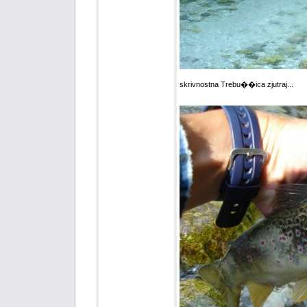
skrivnostna Trebu��ica zjutraj...