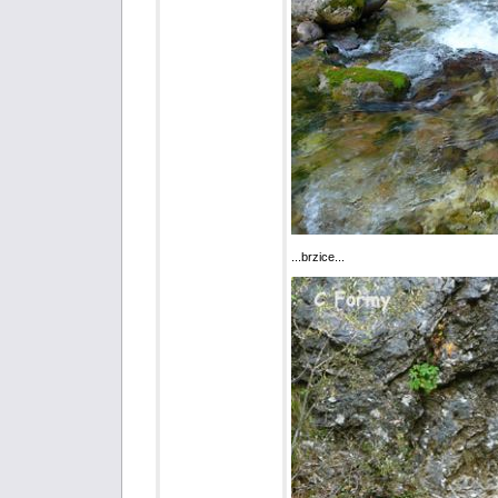
...brzice...