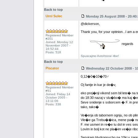
Back to top
Urni Sulec
Monday 25 August 2008 - 20:40:
@dickerson,
Thank you, for your optinion...I am a em
Registered Member
#201
Joined: Monday 12
regards
November 2007 -
16:52:44
Posts: 518
Spuscajmo Avtohtone ribe!
Back to top
Piscator
Wednesday 22 October 2008 - 10
0,12�0�10�70♂
Oj fantje in kar je de�v,
Registered Member
#51
eko prej�nji vikend sem bil lete� na
Joined: Friday 14
October 2005 -
do 18:30 nazaj v slu�bo� ma kaj �e
13:11:06
Seve snidenje s soborcem � F. in prel
Posts: 338
tako, tako�
Ve�erja ob tabornem ognju, no ob plins
Vle�e ga Trebu��ica, mene pa� no r
F. me usmeri in re�e tu dol in ves s
Lovim in bolj kot ne pla�im ve�je rib
Serviram Hydropsycho na 10ki v zar