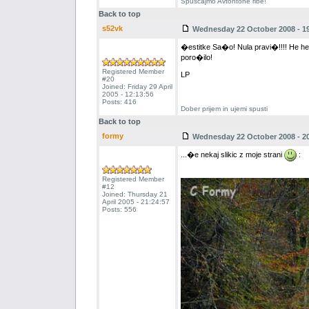
Spuscajmo Avtohtone ribe!
Back to top
s52vk
Wednesday 22 October 2008 - 19
�estitke Sa�o! Nula pravi�!!!! He he- 
poro�ilo!
Registered Member
LP
#20
Joined: Friday 29 April
2005 - 12:13:56
Posts: 416
Dober prijem in ujemi spusti
Back to top
formy
Wednesday 22 October 2008 - 20
...�e nekaj slikic z moje strani
:
Registered Member
#12
Joined: Thursday 21
April 2005 - 21:24:57
Posts: 556