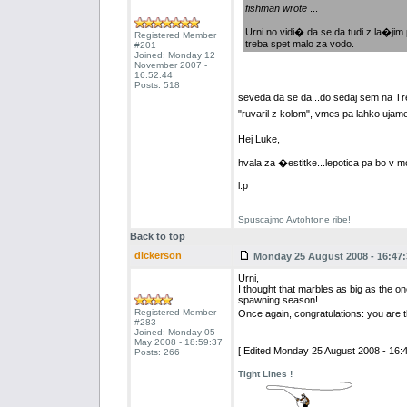
fishman wrote
...
Urni no vidi� da se da tudi z la�jim 
Registered Member
treba spet malo za vodo.
#201
Joined: Monday 12
November 2007 -
16:52:44
Posts: 518
seveda da se da...do sedaj sem na T
"ruvaril z kolom", vmes pa lahko ujame
Hej Luke,
hvala za �estitke...lepotica pa bo 
l.p
Spuscajmo Avtohtone ribe!
Back to top
dickerson
Monday 25 August 2008 - 16:47:
Urni,
I thought that marbles as big as the 
spawning season!
Registered Member
Once again, congratulations: you are th
#283
Joined: Monday 05
May 2008 - 18:59:37
[ Edited Monday 25 August 2008 - 16:4
Posts: 266
Tight Lines !