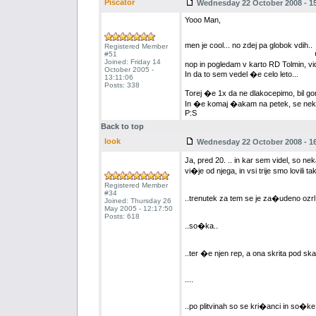
Piscator
Wednesday 22 October 2008 - 15
Yooo Man,
men je cool... no zdej pa globok vdih..
Registered Member
#51
Joined: Friday 14
nop in pogledam v karto RD Tolmin, vidi
October 2005 -
In da to sem vedel �e celo leto...
13:11:06
Posts: 338
Torej �e 1x da ne dlakocepimo, bil gor
In �e komaj �akam na petek, se nek
P:S
Back to top
look
Wednesday 22 October 2008 - 16
Ja, pred 20. .. in kar sem videl, so n
vi�je od njega, in vsi trije smo lovili t
Registered Member
#34
..trenutek za tem se je za�udeno ozrl 
Joined: Thursday 26
May 2005 - 12:17:50
Posts: 618
..so�ka..
..ter �e njen rep, a ona skrita pod ska
....
..po plitvinah so se kri�anci in so�ke