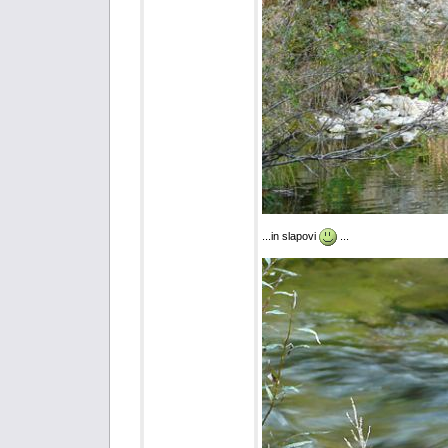
...in slapovi
...