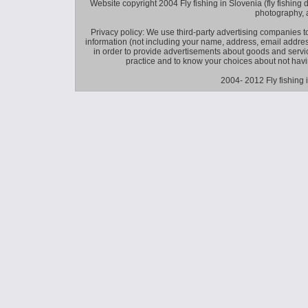
Website copyright 2004 Fly fishing in Slovenia (fly fishing distr
photography, 
Privacy policy: We use third-party advertising companies
information (not including your name, address, email addres
in order to provide advertisements about goods and service
practice and to know your choices about not hav
2004- 2012 Fly fishing 