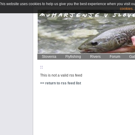
This website uses cookies to help us give you the best experience when you visit ou
cookies..
Slovenia
Flyfishing
Rivers
Forum
Gal
::
This is not a valid rss feed
<< return to rss feed list