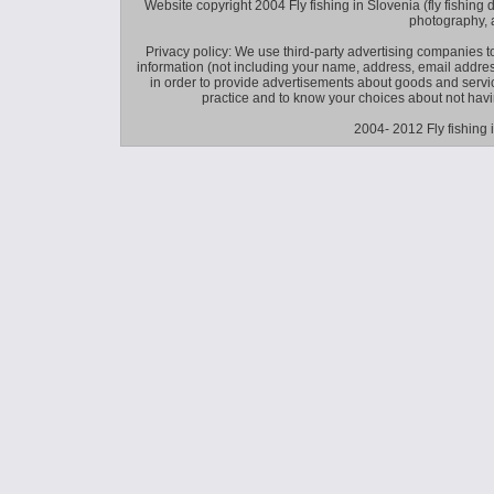
Website copyright 2004 Fly fishing in Slovenia (fly fishing distr
photography, 
Privacy policy: We use third-party advertising companies
information (not including your name, address, email addres
in order to provide advertisements about goods and service
practice and to know your choices about not hav
2004- 2012 Fly fishing 