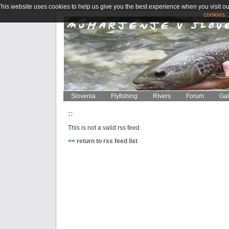
This website uses cookies to help us give you the best experience when you visit ou
cookies..
Slovenia
Flyfishing
Rivers
Forum
Gal
::
This is not a valid rss feed
<< return to rss feed list