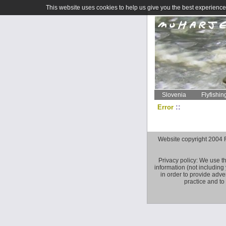
This website uses cookies to help us give you the best experience 
Slovenia
Flyfishin
::
Error
Website copyright 2004 Fly 
Privacy policy: We use t
information (not including
in order to provide adve
practice and to