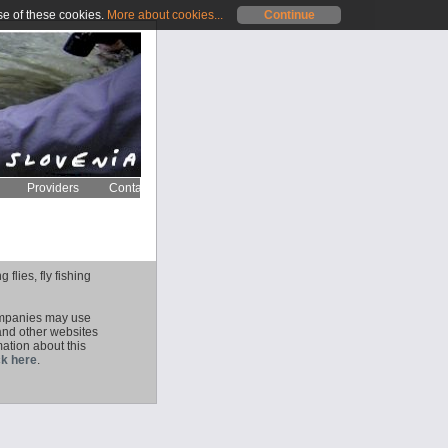
se of these cookies.
More about cookies...
Continue
Providers
Contact
 flies, fly fishing
companies may use
 and other websites
mation about this
ck here
.