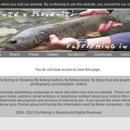
when you visit our website. By continuing to use this website, you consent to our u
g
Rivers
Forum
Gallery
TiersBench
Downloads
Links
You do not have access to view this page.
fishing in Slovenia (fly fishing districts, fly fishing tackle, fly tying, trout and grayling
photography, accomodation, hotels)
hird-party advertising companies to serve ads when you visit our website. These 
 your name, address, email address, or telephone number) about your visits to this
rtisements about goods and services of interest to you. If you would like more infor
 know your choices about not having this information used by these companies,
cli
2004- 2012 Fly fishing in Slovenia All Rights Reserved