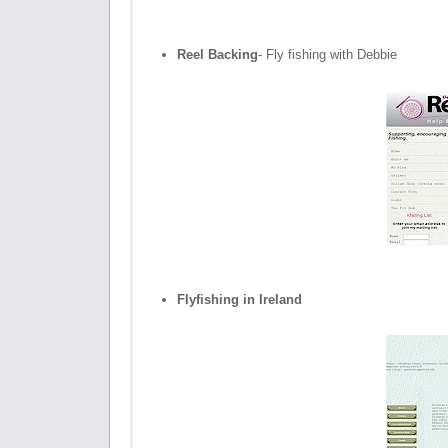
Reel Backing
- Fly fishing with Debbie
Flyfishing in Ireland