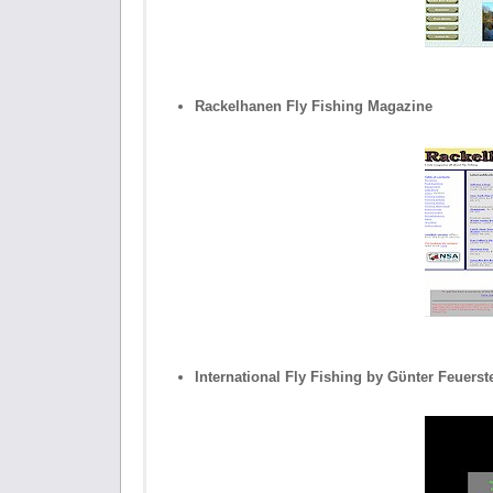
Rackelhanen Fly Fishing Magazine
International Fly Fishing by Gϋnter Feuerst