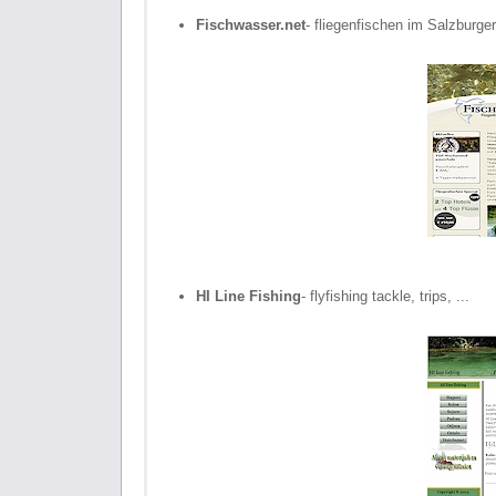
Fischwasser.net
- fliegenfischen im Salzburge
HI Line Fishing
- flyfishing tackle, trips, ...