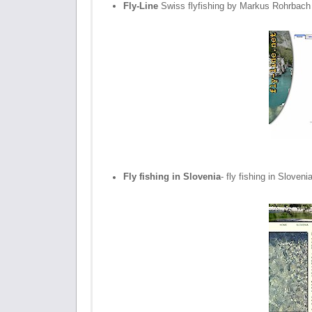
Fly-Line
Swiss flyfishing by Markus Rohrbach
Fly fishing in Slovenia
- fly fishing in Slove