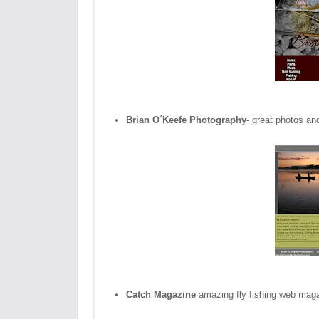
Brian O´Keefe Photography
- great photos an
Catch Magazine
amazing fly fishing web mag