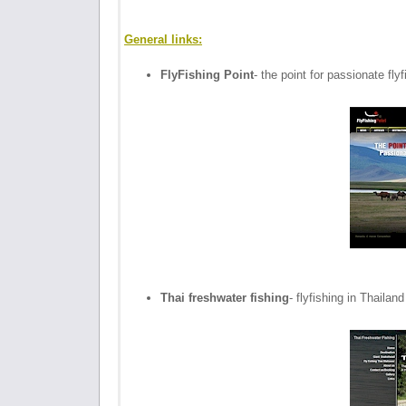
General links:
FlyFishing Point
- the point for passionate fly
Thai freshwater fishing
- flyfishing in Thailand