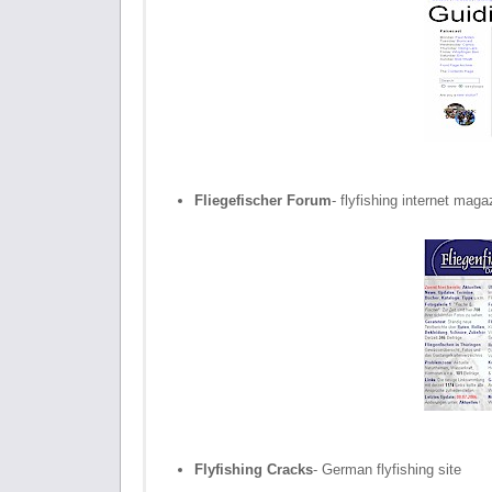
Fliegefischer Forum
- flyfishing internet maga
Flyfishing Cracks
- German flyfishing site