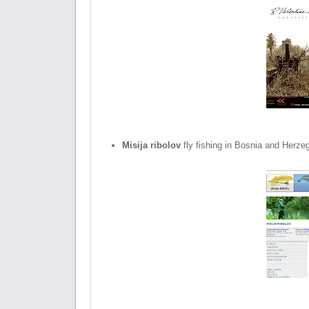
Misija ribolov
fly fishing in Bosnia and Herze