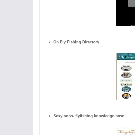
On Fly Fishing Directory
Sexyloops- flyfishing knowledge base