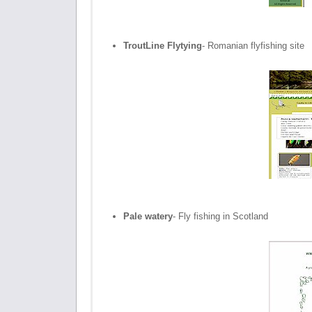
TroutLine Flytying
- Romanian flyfishing site
Pale watery
- Fly fishing in Scotland