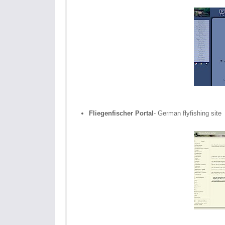
Fliegenfischer Portal
- German flyfishing site