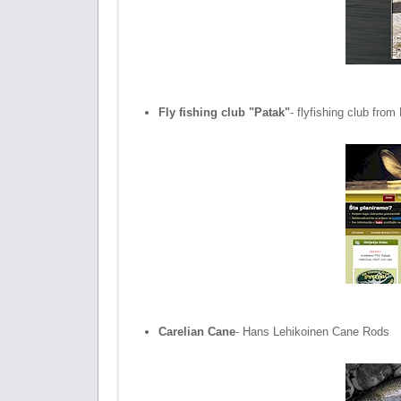
Fly fishing club "Patak"
- flyfishing club fro
Carelian Cane
- Hans Lehikoinen Cane Rods