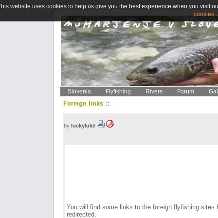
This website uses cookies to help us give you the best experience when you visit ou
cookies..
Slovenia
Flyfishing
Rivers
Forum
Gal
::
Foreign links
by
luckyluke
You will find some links to the foreign flyfishing sites 
redirected.