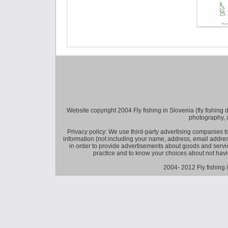
Website copyright 2004 Fly fishing in Slovenia (fly fishing distr
photography, 
Privacy policy: We use third-party advertising companies
information (not including your name, address, email addres
in order to provide advertisements about goods and service
practice and to know your choices about not hav
2004- 2012 Fly fishing 