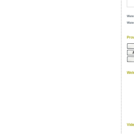
Wate
Wate
Pro
Wel
Vid