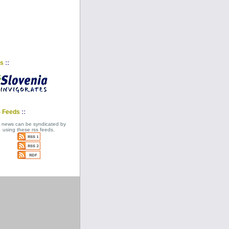
::
ks
::
 Feeds
 news can be syndicated by
using these rss feeds.