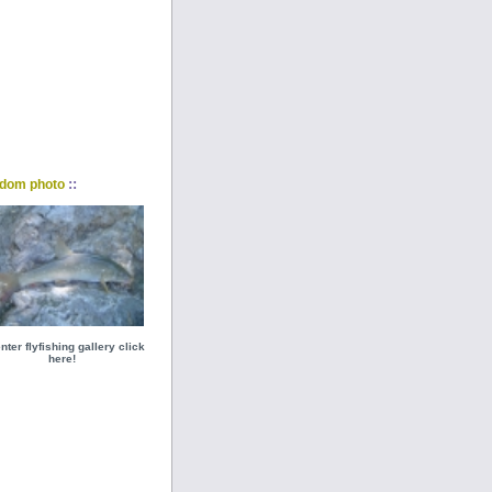
::
dom photo
nter flyfishing gallery click
here!