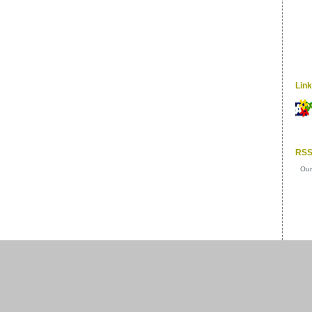
Lin
RSS
Our