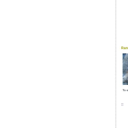
Ran
To e
::