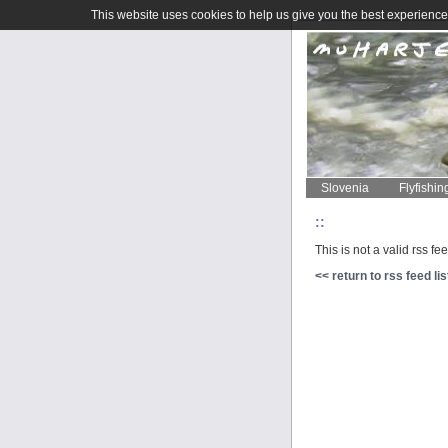
This website uses cookies to help us give you the best experience 
Slovenia
Flyfishin
::
This is not a valid rss fe
<< return to rss feed lis