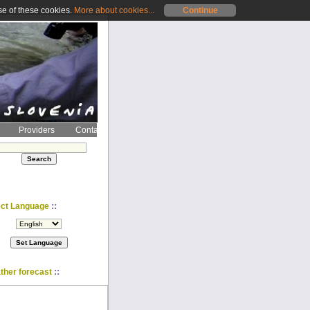
se of these cookies.
More about cookies...
Continue
Providers
Contact
::
ect Language
::
ther forecast