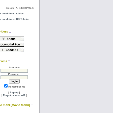
Source: ARSO/RTVSLO
r conditions- tables
r conditions- RD Tolmin
::
viders
::
come
Username:
Password:
Remember me
[
Signup
]
[
Forgot password?
]
::
eo meni [Movie Menu]