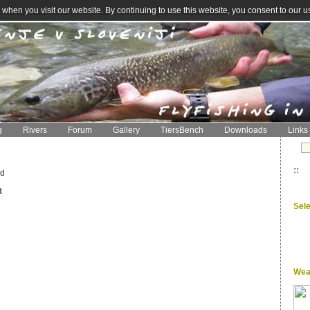
when you visit our website. By continuing to use this website, you consent to our u
g
Rivers
Forum
Gallery
TiersBench
Downloads
Links
::
ed
t
Sel
Wea