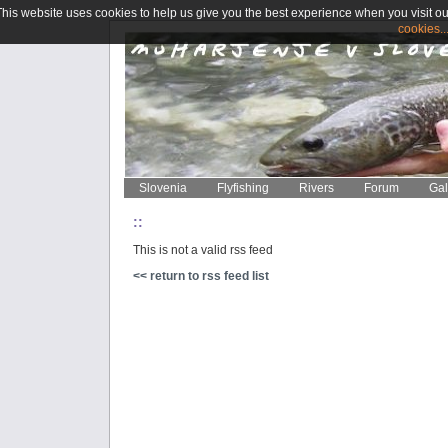
This website uses cookies to help us give you the best experience when you visit ou
cookies..
Slovenia
Flyfishing
Rivers
Forum
Gal
::
This is not a valid rss feed
<< return to rss feed list