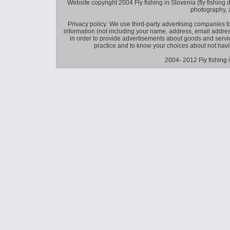
Website copyright 2004 Fly fishing in Slovenia (fly fishing distr
photography, 
Privacy policy: We use third-party advertising companies
information (not including your name, address, email addres
in order to provide advertisements about goods and service
practice and to know your choices about not hav
2004- 2012 Fly fishing 