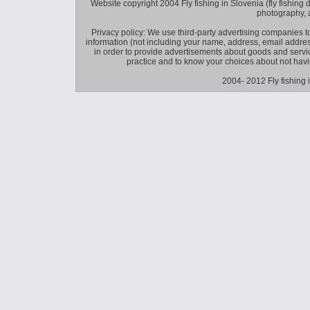
Website copyright 2004 Fly fishing in Slovenia (fly fishing distr
photography, 
Privacy policy: We use third-party advertising companies
information (not including your name, address, email addres
in order to provide advertisements about goods and service
practice and to know your choices about not hav
2004- 2012 Fly fishing 