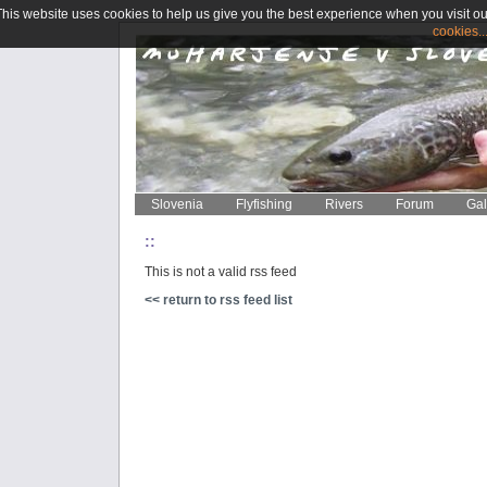
This website uses cookies to help us give you the best experience when you visit ou
cookies..
Slovenia
Flyfishing
Rivers
Forum
Gal
::
This is not a valid rss feed
<< return to rss feed list