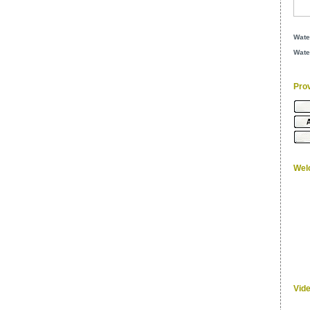
Wate
Wate
Pro
Wel
Vid