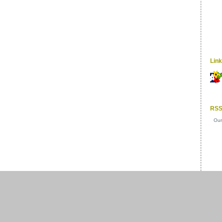
Lin
RSS
Our