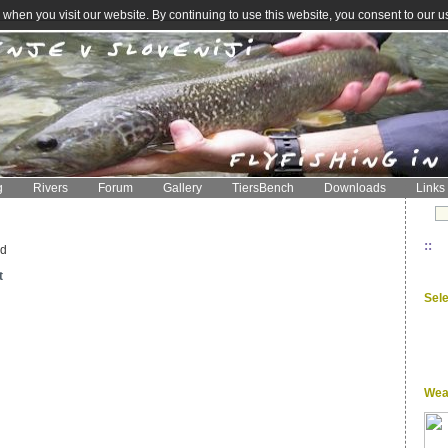
when you visit our website. By continuing to use this website, you consent to our u
g
Rivers
Forum
Gallery
TiersBench
Downloads
Links
::
ed
t
Sel
Wea