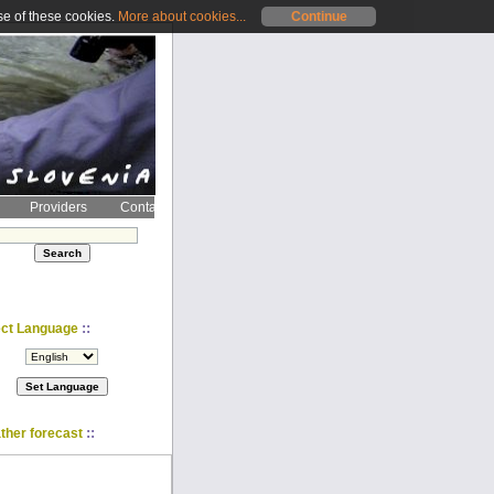
se of these cookies.
More about cookies...
Continue
Providers
Contact
::
ect Language
::
ther forecast