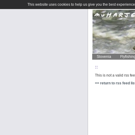
This website uses cookies to help us give you the best experience 
Slovenia
Flyfishin
::
This is not a valid rss fe
<< return to rss feed lis