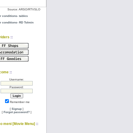
Source: ARSO/RTVSLO
r conditions- tables
r conditions- RD Tolmin
::
viders
::
come
Username:
Password:
Remember me
[
Signup
]
[
Forgot password?
]
::
eo meni [Movie Menu]