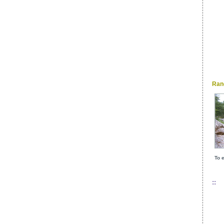
Ran
To e
::