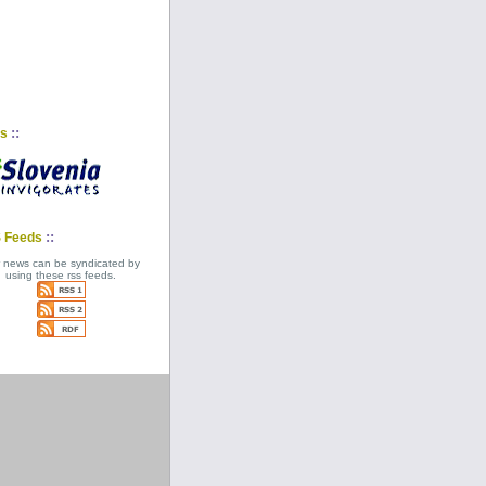
::
ks
::
 Feeds
 news can be syndicated by
using these rss feeds.