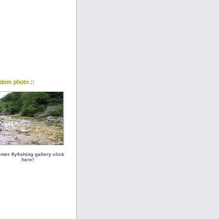
::
dom photo
nter flyfishing gallery click
here!