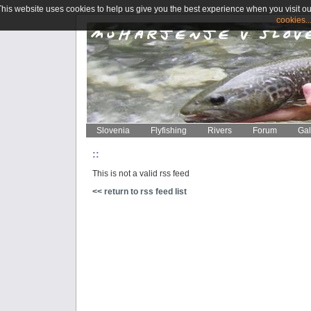
This website uses cookies to help us give you the best experience when you visit ou
cookies..
Slovenia
Flyfishing
Rivers
Forum
Gal
::
This is not a valid rss feed
<< return to rss feed list