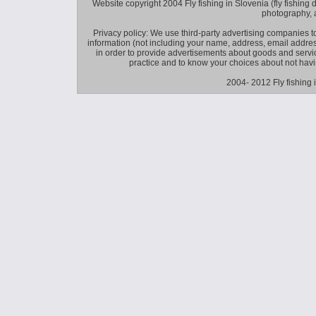
Website copyright 2004 Fly fishing in Slovenia (fly fishing distr
photography, 
Privacy policy: We use third-party advertising companies
information (not including your name, address, email addres
in order to provide advertisements about goods and service
practice and to know your choices about not hav
2004- 2012 Fly fishing 