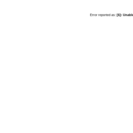
Error reported as:
[6]: Unabl