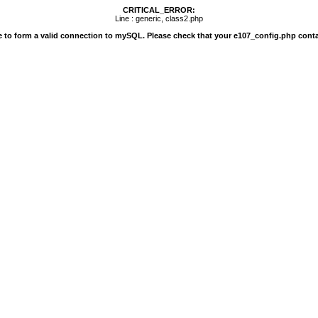
CRITICAL_ERROR:
Line : generic, class2.php
e to form a valid connection to mySQL. Please check that your e107_config.php conta