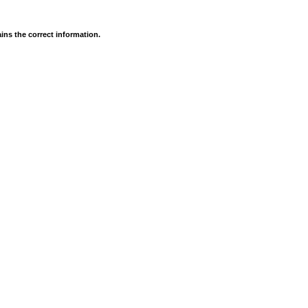
ins the correct information.