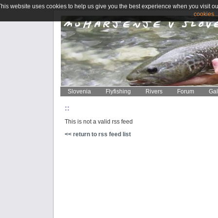
This website uses cookies to help us give you the best experience when you visit ou
cookies..
Slovenia
Flyfishing
Rivers
Forum
Gal
::
This is not a valid rss feed
<< return to rss feed list