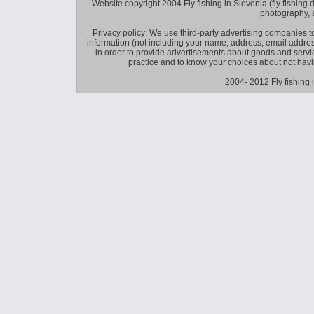
Website copyright 2004 Fly fishing in Slovenia (fly fishing distr
photography, 
Privacy policy: We use third-party advertising companies
information (not including your name, address, email addres
in order to provide advertisements about goods and service
practice and to know your choices about not hav
2004- 2012 Fly fishing 