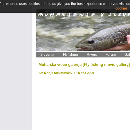
This website uses cookies to help us give you the best experience when you visit ou
cookies..
Slovenia
Flyfishing
Rivers
Forum
Gal
Muharska video galerija [Fly fishing movie gallery
Sre�anje forumovcev- Ri�ana 2009