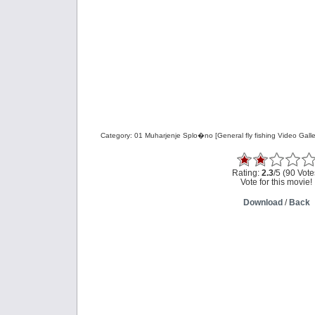
Category: 01 Muharjenje Splo�no [General fly fishing Video Galle
Rating:
2.3
/5 (90 Vote
Vote for this movie!
Download
/
Back