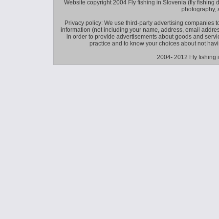
Website copyright 2004 Fly fishing in Slovenia (fly fishing distr
photography, 
Privacy policy: We use third-party advertising companies
information (not including your name, address, email addres
in order to provide advertisements about goods and service
practice and to know your choices about not hav
2004- 2012 Fly fishing 