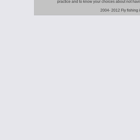
practice and to know your choices about not hav
2004- 2012 Fly fishing 