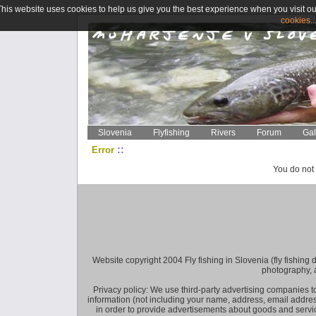
This website uses cookies to help us give you the best experience when you visit ou
cookies..
Slovenia
Flyfishing
Rivers
Forum
Gal
::
Error
You do not 
Website copyright 2004 Fly fishing in Slovenia (fly fishing distr
photography, 
Privacy policy: We use third-party advertising companies
information (not including your name, address, email addres
in order to provide advertisements about goods and service