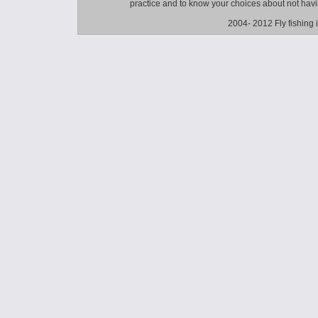
practice and to know your choices about not hav
2004- 2012 Fly fishing 