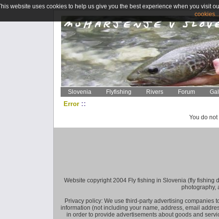
This website uses cookies to help us give you the best experience when you visit ou
cookies..
Slovenia
Flyfishing
Rivers
Forum
Gal
::
Error
You do not 
Website copyright 2004 Fly fishing in Slovenia (fly fishing distr
photography, 
Privacy policy: We use third-party advertising companies
information (not including your name, address, email addres
in order to provide advertisements about goods and service