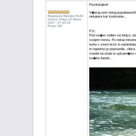
Pozdravljeni!
V�eraj sem nekaj popoldanskih u
Registered Member #149
nekatere kar konkretne...
Joined: Friday 23 March
2007 - 07:45:18
Posts: 387
P.S.:
Pod ve�er selitev na Idrijco, ob
svojem mestu. Po nekaj minutne
turbo v smeri brzic in naslednj
in napetost je popoustila...rib
vsedel na skalo in spil pivi�ko 
so�ke lepote...