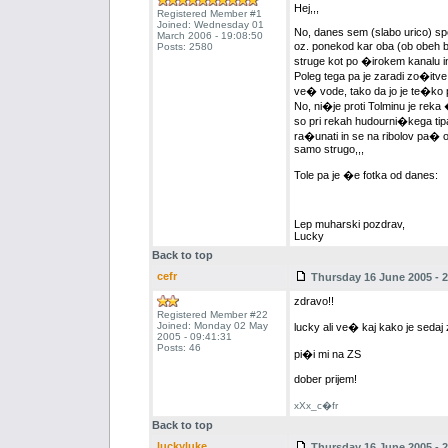
Hej,,,
Registered Member #1
Joined: Wednesday 01
No, danes sem (slabo urico) spet
March 2006 - 19:08:50
oz. ponekod kar oba (ob obeh b
Posts: 2580
struge kot po �irokem kanalu in 
Poleg tega pa je zaradi zo�itve,
ve� vode, tako da jo je te�ko p
No, ni�je proti Tolminu je reka
so pri rekah hudourni�kega tip
ra�unati in se na ribolov pa� od
samo strugo,,,
Tole pa je �e fotka od danes:
Lep muharski pozdrav,
Lucky
Back to top
cefr
Thursday 16 June 2005 - 2
zdravo!!
Registered Member #22
Joined: Monday 02 May
lucky ali ve� kaj kako je sedaj 
2005 - 09:41:31
Posts: 46
pi�i mi na ZS
dober prijem!
xXx_c�fr
Back to top
luckyluke
Thursday 16 June 2005 - 2