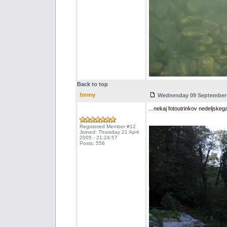
Back to top
formy
Wednesday 09 September 2
...nekaj fotoutrinkov nedeljsk
Registered Member #12
Joined: Thursday 21 April
2005 - 21:24:57
Posts: 556