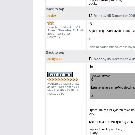
Lucky
Back to top
josko
Monday 05 December 2005 
Oj
Registered Member #10
Joined: Thursday 21 April
Baje je listje zama�ilo dotok 
2005 - 10:35:45
Posts: 17
J.
I fish because little voices in my 
Back to top
luckyluke
Monday 05 December 2005 
Hej,,,
"josko" wrote
...
Oj
Registered Member #1
Joined: Wednesday 01
Baje je listje zama�ilo doto
March 2006 - 19:08:50
Posts: 2580
J.
Upam, da res ni �lo za tako ba
:cry:
�e morda kdo ve �e kaj ve�, bi g
Lep muharski pozdrav,
Lucky