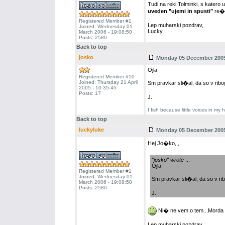
Tudi na reki Tolminki, s katero 
uveden "ujemi in spusti"
re�
Registered Member #1
Lep muharski pozdrav,
Joined: Wednesday 01
Lucky
March 2006 - 19:08:50
Posts: 2580
Back to top
josko
Monday 05 December 2005 
Ojla
Registered Member #10
Joined: Thursday 21 April
Sm pravkar sli�al, da so v ribog
2005 - 10:35:45
Posts: 17
J.
I fish because little voices in my 
Back to top
luckyluke
Monday 05 December 2005 
Hej Jo�ko,,,
"josko" wrote
...
Ojla
Registered Member #1
Joined: Wednesday 01
Sm pravkar sli�al, da so v rib
March 2006 - 19:08:50
Posts: 2580
J.
Ni� ne vem o tem...Morda ve
Lep muharski pozdrav,