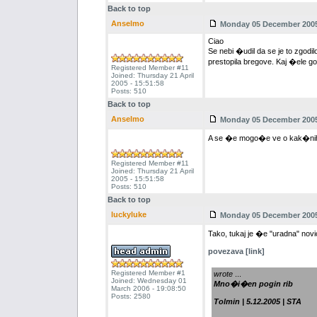
Back to top
Anselmo
Monday 05 December 2005 
Ciao
Se nebi �udil da se je to zgodil
prestopila bregove. Kaj �ele go
Registered Member #11
Joined: Thursday 21 April
2005 - 15:51:58
Posts: 510
Back to top
Anselmo
Monday 05 December 2005 
A se �e mogo�e ve o kak�nih 
Registered Member #11
Joined: Thursday 21 April
2005 - 15:51:58
Posts: 510
Back to top
luckyluke
Monday 05 December 2005 
Tako, tukaj je �e "uradna" novi
povezava [link]
Registered Member #1
wrote
...
Joined: Wednesday 01
Mno�i�en pogin rib
March 2006 - 19:08:50
Posts: 2580
Tolmin | 5.12.2005 | STA