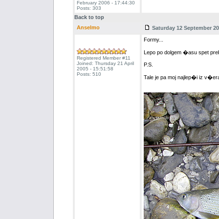
February 2006 - 17:44:30
Posts: 303
Back to top
Anselmo
Saturday 12 September 200
Formy...
Lepo po dolgem �asu spet preb
Registered Member #11
Joined: Thursday 21 April
P.S.
2005 - 15:51:58
Posts: 510
Tale je pa moj najlep�i iz v�er