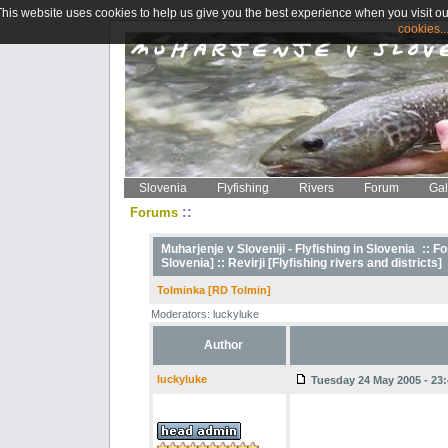
This website uses cookies to help us give you the best experience when you visit ou
cookies..
Slovenia
Flyfishing
Rivers
Forum
Gal
::
Forums
Muharjenje v Sloveniji - Flyfishing in Slovenia
::
Fo
Slovenia] ::
Revirji [Flyfishing rivers and districts]
Tolminka [RD Tolmin]
Moderators: luckyluke
Author
luckyluke
Tuesday 24 May 2005 - 23: