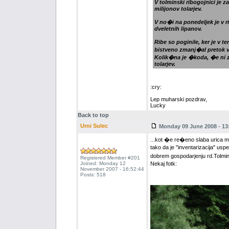
V tolminski ribogojnici je 
milijonov tolarjev.
V no�i na ponedeljek je v r
dveletnih lipanov.
Ribe so poginile, ker je v 
bistveno zmanj�al pretok 
Kolik�na je �koda, �e ni z
tolarjev.
:cry:
Lep muharski pozdrav,
Lucky
Back to top
Urni Sulec
Monday 09 June 2008 - 13
...kot �e re�eno slaba urica muh
tako da je "inventarizacija" usp
dobrem gospodarjenju rd.Tolmi
Registered Member #201
Joined: Monday 12
Nekaj fotk:
November 2007 - 16:52:44
Posts: 518