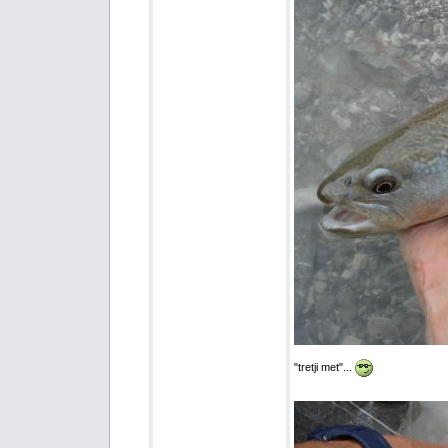
"tretji met"...