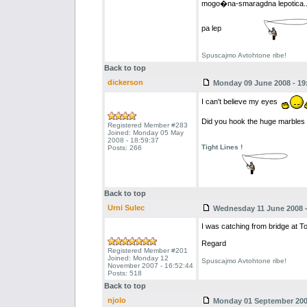
mogo�na-smaragdna lepotica..
pa lep
Spuscajmo Avtohtone ribe!
Back to top
dickerson
Monday 09 June 2008 - 19
I can't believe my eyes
Did you hook the huge marbles u
Registered Member #283
Joined: Monday 05 May
2008 - 18:59:37
Tight Lines !
Posts: 266
Back to top
Urni Sulec
Wednesday 11 June 2008 -
I was catching from bridge at T
Regard
Registered Member #201
Joined: Monday 12
Spuscajmo Avtohtone ribe!
November 2007 - 16:52:44
Posts: 518
Back to top
njolo
Monday 01 September 2008