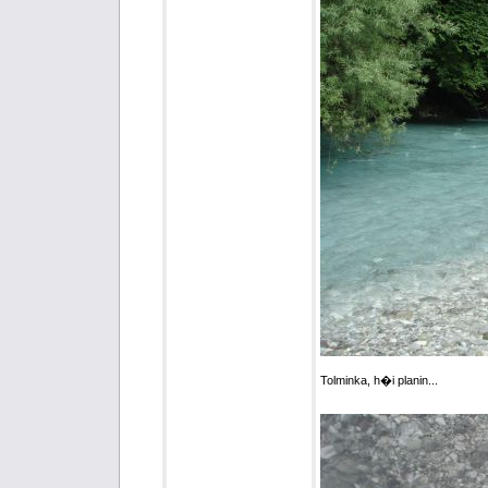
Tolminka, h�i planin...