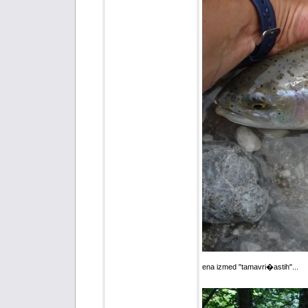
ena izmed "tamavri�astih"...