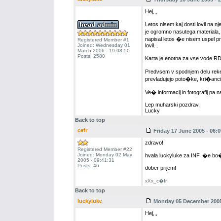
Hej,,,
Letos nisem kaj dosti lovil na 
je ogromno nasutega materiala, 
napisal letos �e nisem uspel pr
Registered Member #1
Joined: Wednesday 01
lovil...
March 2006 - 19:08:50
Posts: 2580
Karta je enotna za vse vode RD
Predvsem v spodnjem delu reke 
prevladujejo poto�ke, kri�anci
Ve� informacij in fotografij pa 
Lep muharski pozdrav,
Lucky
Back to top
cefr
Friday 17 June 2005 - 06:0
zdravo!
Registered Member #22
Joined: Monday 02 May
hvala luckyluke za INF. �e bo�
2005 - 09:41:31
Posts: 46
dober prijem!
xXx_c�fr
Back to top
luckyluke
Monday 05 December 2005 
Hej,,,