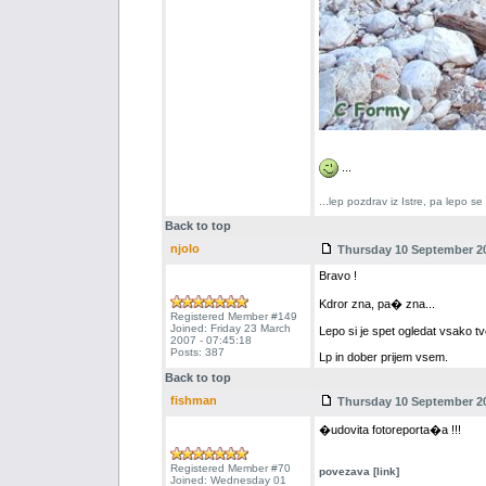
...
...lep pozdrav iz Istre, pa lepo s
Back to top
njolo
Thursday 10 September 20
Bravo !
Kdror zna, pa� zna...
Registered Member #149
Joined: Friday 23 March
Lepo si je spet ogledat vsako tv
2007 - 07:45:18
Posts: 387
Lp in dober prijem vsem.
Back to top
fishman
Thursday 10 September 20
�udovita fotoreporta�a !!!
Registered Member #70
povezava [link]
Joined: Wednesday 01