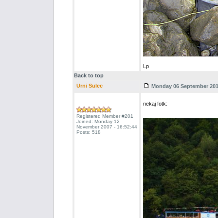
Lp
Back to top
Urni Sulec
Monday 06 September 2010
nekaj fotk:
Registered Member #201
Joined: Monday 12
November 2007 - 16:52:44
Posts: 518