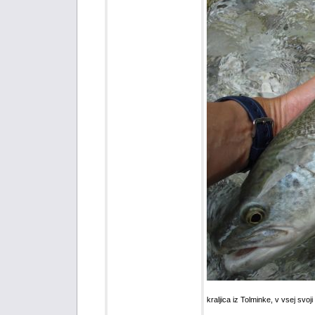
kraljica iz Tolminke, v vsej svoji