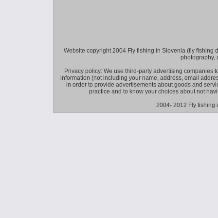
Website copyright 2004 Fly fishing in Slovenia (fly fishing distr
photography, 
Privacy policy: We use third-party advertising companies
information (not including your name, address, email addres
in order to provide advertisements about goods and service
practice and to know your choices about not hav
2004- 2012 Fly fishing 