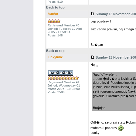
Posts: 510
Back to top
hucho
Sunday 13 November 2005
Lep pozdrav !
Registered Member #5
Joined: Tuesday 12 April
Jaz vedno pravim, naj zmaga bol
2005 - 17:59:04
Posts: 148
Bo�tjan
Back to top
luckyluke
Sunday 13 November 2005
Hej,,,
"hucho" wrote
...
...sem �el v�eraj loviti na S
Registered Member #1
dobro loviti. Posebno lepo je
Joined: Wednesday 01
je zelo, zelo veliko lipana, k
March 2006 - 19:08:50
se jih ogromno zamudi. Navkl
Posts: 2580
govorila. Skrataka pre�iveli
Bo�tjan
Odli�no, se pravi sta z Roko
muharski pozdrav
...
Lucky