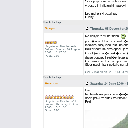
Sicer pa je tema o muharjenju 
v postrvjih in lipanskih pasovih
Lep muharski pozdrav,
Lucky
Back to top
Gregor_
Thursday 08 December 200
Ne delajte iz muhe slona.
D
pore�ja in delali red v vodi. �
izdelave, torej visokomi, betons
Registered Member #42
Kolikor sem na hitro opazil, je 
Joined: Sunday 28 August
2005 - 12:17:06
kapelj (morda �e kak�ne ne�ic
Posts: 179
da se populaciji red�enje zaradi
kormorana v obsegu izpred neka
Sicer pa si riba z selitvijo gor
CATCH for pleasure - PHOTO fo
Back to top
Anselmo
Saturday 24 June 2006 - 
Ciao
No takole me je v sredo �o�aral
dobiti pravi trenutek za ribolov!!
Registered Member #11
Prej...
Joined: Thursday 21 April
2005 - 15:51:58
Posts: 510