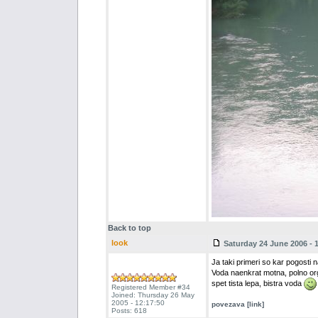
Back to top
look
Saturday 24 June 2006 - 
Ja taki primeri so kar pogosti n
Voda naenkrat motna, polno org
spet tista lepa, bistra voda
Registered Member #34
Joined: Thursday 26 May
2005 - 12:17:50
povezava [link]
Posts: 618