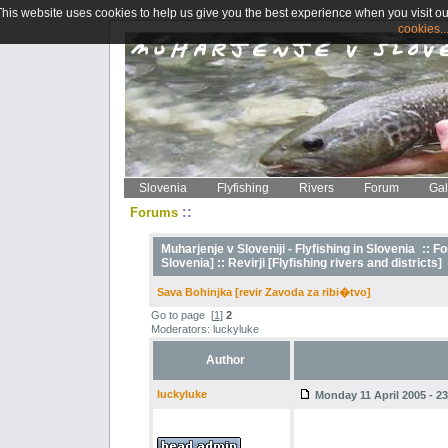
This website uses cookies to help us give you the best experience when you visit ou
cookies..
Slovenia
Flyfishing
Rivers
Forum
Gal
::
Forums
Muharjenje v Sloveniji - Flyfishing in Slovenia
::
Fo
Slovenia] ::
Revirji [Flyfishing rivers and districts]
Sava Bohinjka [revir Zavoda za ribi�tvo]
Go to page
[
1
]
2
Moderators: luckyluke
Author
luckyluke
Monday 11 April 2005 - 23