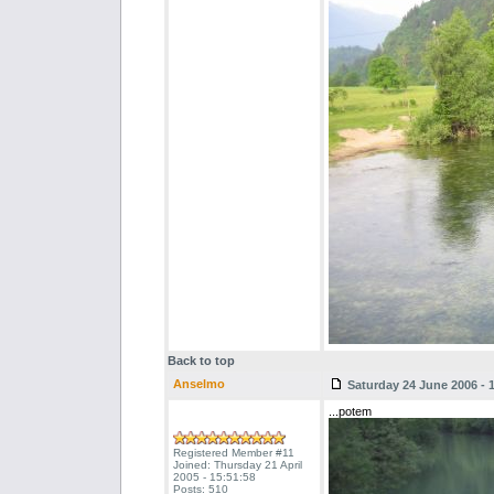
Back to top
Anselmo
Saturday 24 June 2006 - 
...potem
Registered Member #11
Joined: Thursday 21 April
2005 - 15:51:58
Posts: 510