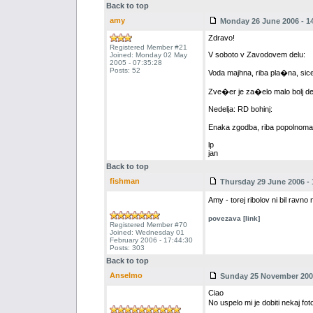
Back to top
amy
Monday 26 June 2006 - 14
Zdravo!
Registered Member #21
V soboto v Zavodovem delu:
Joined: Monday 02 May
2005 - 07:35:28
Posts: 52
Voda majhna, riba pla�na, sic
Zve�er je za�elo malo bolj dela
Nedelja: RD bohinj:
Enaka zgodba, riba popolnoma 
lp
jan
Back to top
fishman
Thursday 29 June 2006 - 
Amy - torej ribolov ni bil ravno
povezava [link]
Registered Member #70
Joined: Wednesday 01
February 2006 - 17:44:30
Posts: 303
Back to top
Anselmo
Sunday 25 November 2007
Ciao
No uspelo mi je dobiti nekaj fot