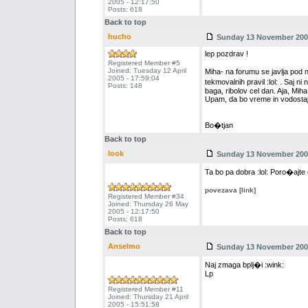
2005 - 12:17:50
Posts: 618
Back to top
hucho
Sunday 13 November 2005
lep pozdrav !
Registered Member #5
Joined: Tuesday 12 April
Miha- na forumu se javlja pod
2005 - 17:59:04
tekmovalnih pravil :lol: . Saj 
Posts: 148
baga, ribolov cel dan. Aja, Miha
Upam, da bo vreme in vodosta
Bo�tjan
Back to top
look
Sunday 13 November 2005
Ta bo pa dobra :lol: Poro�ajte o
povezava [link]
Registered Member #34
Joined: Thursday 26 May
2005 - 12:17:50
Posts: 618
Back to top
Anselmo
Sunday 13 November 2005
Naj zmaga bplj�i :wink:
Lp
Registered Member #11
Joined: Thursday 21 April
2005 - 15:51:58