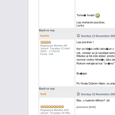
Toma� hvala!
Lep muharski pozdrav,
Lucky
Back to top
hucho
Sunday 13 November 2005
Lep pozdrav !
Registered Member #5
Joined: Tuesday 12 April
Ker se bli�a veliki obra�un 
2005 - 17:59:04
rek, vendar se je navkljub temu
Posts: 148
Ribolov je bil zelo dober, predv
sezone vedno hitrej�i, tako da 
Rokom nekajkrat kar "so�no" g
Bo�tjan
Ps Hvala Dobrim Vilam, se pri
Back to top
look
Sunday 13 November 2005
Btw...s katerim Mihom? :lol:
povezava [link]
Registered Member #34
Joined: Thursday 26 May