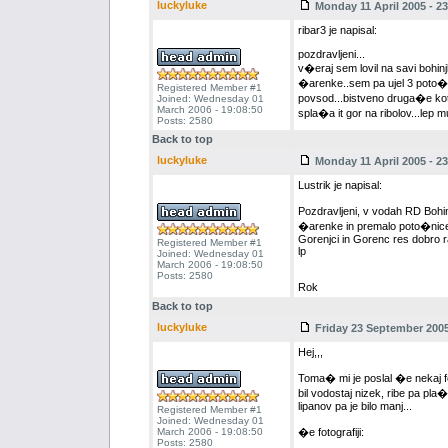
luckyluke
Monday 11 April 2005 - 23
ribar3 je napisal:
pozdravljeni...
v�eraj sem lovil na savi bohinj
�arenke..sem pa ujel 3 poto�ne 
Registered Member #1
povsod...bistveno druga�e kot k
Joined: Wednesday 01
March 2006 - 19:08:50
spla�a it gor na ribolov...lep
Posts: 2580
Back to top
luckyluke
Monday 11 April 2005 - 23
Lustrik je napisal:
Pozdravljeni, v vodah RD Bohi
�arenke in premalo poto�nice,
Gorenjci in Gorenc res dobro r
Registered Member #1
lp
Joined: Wednesday 01
March 2006 - 19:08:50
Posts: 2580
Rok
Back to top
luckyluke
Friday 23 September 2005
Hej,,,
Toma� mi je poslal �e nekaj fot
bil vodostaj nizek, ribe pa pla�
lipanov pa je bilo manj...
Registered Member #1
Joined: Wednesday 01
March 2006 - 19:08:50
�e fotografiji:
Posts: 2580