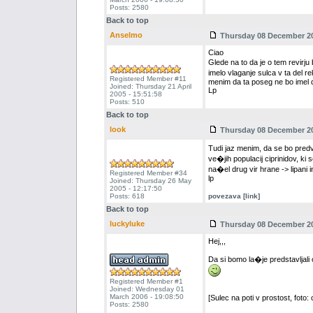
Posts: 2580
Back to top
Anselmo
Thursday 08 December 20
Ciao
Glede na to da je o tem revir
imelo vlaganje sulca v ta del 
Registered Member #11
menim da ta poseg ne bo imel 
Joined: Thursday 21 April
Lp
2005 - 15:51:58
Posts: 510
Back to top
look
Thursday 08 December 20
Tudi jaz menim, da se bo predv
ve�jih populacij ciprinidov, ki s
na�el drug vir hrane -> lipani
Registered Member #34
lp
Joined: Thursday 26 May
2005 - 12:17:50
Posts: 618
povezava [link]
Back to top
luckyluke
Thursday 08 December 20
Hej,,,
Da si bomo la�je predstavljali
Registered Member #1
Joined: Wednesday 01
March 2006 - 19:08:50
[Sulec na poti v prostost, foto: 
Posts: 2580