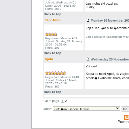
Joined: Wednesday 01
Lep muharski pozdrav,
March 2006 - 19:08:50
Lucky
Posts: 2580
Back to top
Stric Matic
Monday 26 November 2007
Lep sulec, �e bi bil �arenka b
Lep pozdrav in vabljeni tudi v sv
Registered Member #69
Joined: Sunday 29 January
2006 - 09:51:04
Posts: 203
Back to top
njolo
Wednesday 28 November 2
Zdravo!
Ko pa se meni zgodi, da zagled
Registered Member #149
predlo�il vabo me skoraj vedn
Joined: Friday 23 March
2007 - 07:45:18
Posts: 387
Back to top
Go to page
[
1
]
2
Jump:
Power