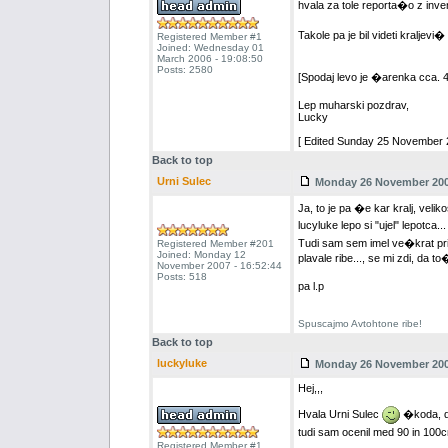
hvala za tole reporta�o z inven
Takole pa je bil videti kralje
Registered Member #1
Joined: Wednesday 01
March 2006 - 19:08:50
Posts: 2580
[Spodaj levo je �arenka cca. 4
Lep muharski pozdrav,
Lucky
[ Edited Sunday 25 November 2
Back to top
Urni Sulec
Monday 26 November 2007
Ja, to je pa �e kar kralj, veliko
lucyluke lepo si "ujel" lepotca..
Tudi sam sem imel ve�krat pril
Registered Member #201
Joined: Monday 12
plavale ribe..., se mi zdi, da t
November 2007 - 16:52:44
Posts: 518
pa l.p
Spuscajmo Avtohtone ribe!
Back to top
luckyluke
Monday 26 November 2007
Hej,,,
Hvala Urni Sulec
�koda, da 
tudi sam ocenil med 90 in 10
Registered Member #1