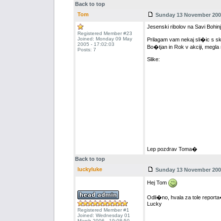
Back to top
Tom
Sunday 13 November 2005
Jesenski ribolov na Savi Bohinj
Registered Member #23
Joined: Monday 09 May
Prilagam vam nekaj sli�ic s sk
2005 - 17:02:03
Bo�tjan in Rok v akciji, megla n
Posts: 7
Slike:
Lep pozdrav Toma�
Back to top
luckyluke
Sunday 13 November 2005
Hej Tom
Odli�no, hvala za tole reporta
Lucky
Registered Member #1
Joined: Wednesday 01
March 2006 - 19:08:50