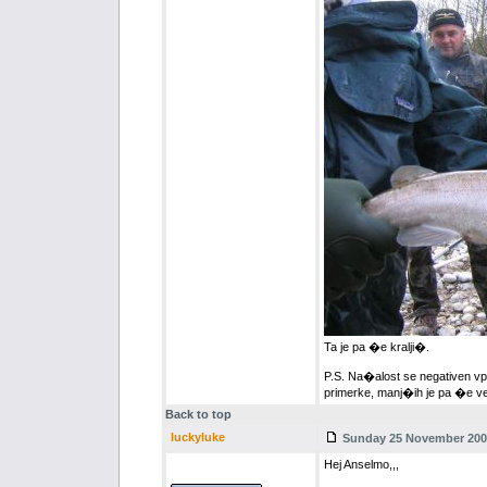
Ta je pa �e kralji�.
P.S. Na�alost se negativen vp
primerke, manj�ih je pa �e ve
Back to top
luckyluke
Sunday 25 November 2007
Hej Anselmo,,,