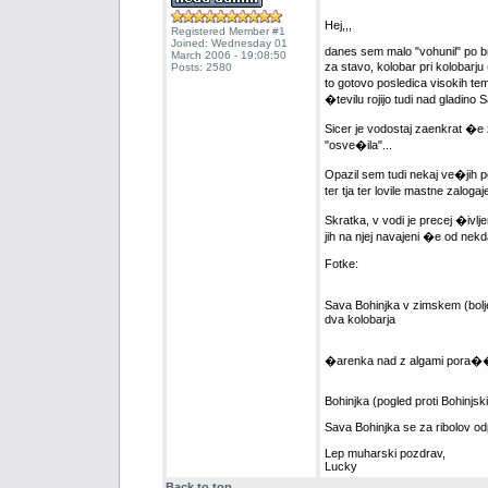
Hej,,,
Registered Member #1
Joined: Wednesday 01
danes sem malo "vohunil" po bre
March 2006 - 19:08:50
za stavo, kolobar pri kolobarj
Posts: 2580
to gotovo posledica visokih te
�tevilu rojijo tudi nad gladino 
Sicer je vodostaj zaenkrat �e
"osve�ila"...
Opazil sem tudi nekaj ve�jih po
ter tja ter lovile mastne zalogaje
Skratka, v vodi je precej �ivlj
jih na njej navajeni �e od nekd
Fotke:
Sava Bohinjka v zimskem (bolje
dva kolobarja
�arenka nad z algami pora��e
Bohinjka (pogled proti Bohinjski 
Sava Bohinjka se za ribolov od
Lep muharski pozdrav,
Lucky
Back to top