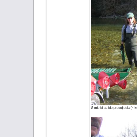
S tole bi pa blo precej dela (4 k