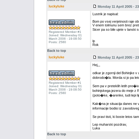
luckyluke
Monday 11 April 2005 - 23
Lustrik je napisal:
Bom po vsej verjetnosti raje ob
V enem tolmunu sem brez pretir
Sicer pa so bile ujete v lansk
Registered Member #1
Joined: Wednesday 01
March 2006 - 19:08:50
lp
Posts: 2580
Rok
Back to top
luckyluke
Monday 11 April 2005 - 23
Hej,,,
odkar je zgornji del Bohinjke v
dobrodo�la. Morda si jo pa l
Registered Member #1
Sem pa v preteklih letih pre�iv
Joined: Wednesday 01
March 2006 - 19:08:50
bohinjskega jezera do meje z RD
Posts: 2580
(poto�ke, �arenke, tudi lepi lip
Kak�na je situacija danes ne v
informacije bodisi iz zavodoveg
Se pravi tisti, ki boste letos 
Lep muharski pozdrav,
Luka
Back to top