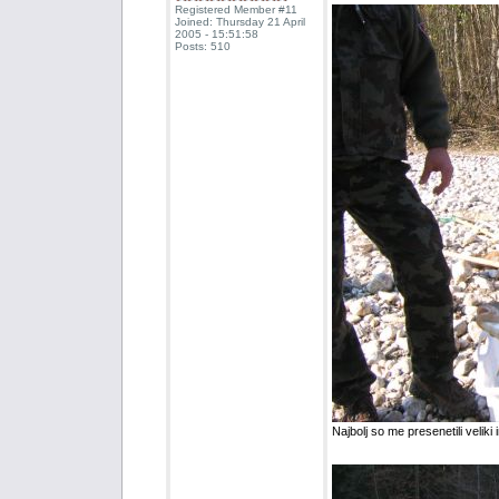
Registered Member #11
Joined: Thursday 21 April
2005 - 15:51:58
Posts: 510
Najbolj so me presenetili veliki i