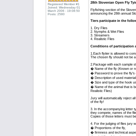
28th Slovenian Open Fly Ty
Registered Member #1
Joined: Wednesday 01
Flyfishing section of the Slove
March 2006 - 19:08:50
announcing the 28th annual Sl
Posts: 2580
Tiers participate in the foll
1. Dry Flies
2. Nymphs & Wet Flies
3. Streamers
4. Realistic Flies
Conditions of participation a
1.Each flytier is allowed to co
The chosen fly should not be a p
2.Package with each sample sh
� Name of the fly (Known or n
� Password to prove the fly's o
� Description of used material
� Size and type of the hook u
� Name of the animal that is be
Realistic Flies)
Jury will automatically reject al
of the fly!
3. In the accompanying letter t
they compete, names of the flie
Copies of those letters must be
4. For the judging of flies jury w
� Proportions of the fly,
� firmness and technical aspect