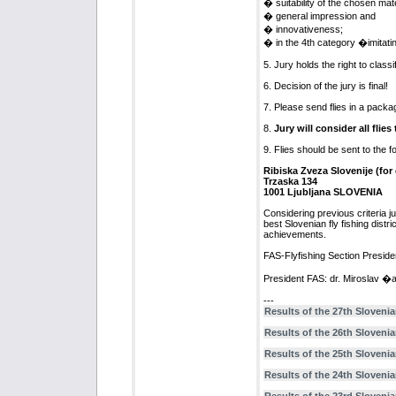
� suitability of the chosen mate
� general impression and
� innovativeness;
� in the 4th category �imitatin
5. Jury holds the right to class
6. Decision of the jury is final!
7. Please send flies in a packa
8.
Jury will consider all flie
9. Flies should be sent to the f
Ribiska Zveza Slovenije (for
Trzaska 134
1001 Ljubljana SLOVENIA
Considering previous criteria jur
best Slovenian fly fishing distri
achievements.
FAS-Flyfishing Section Preside
President FAS: dr. Miroslav �a
---
Results of the 27th Slovenia
Results of the 26th Slovenia
Results of the 25th Slovenia
Results of the 24th Slovenia