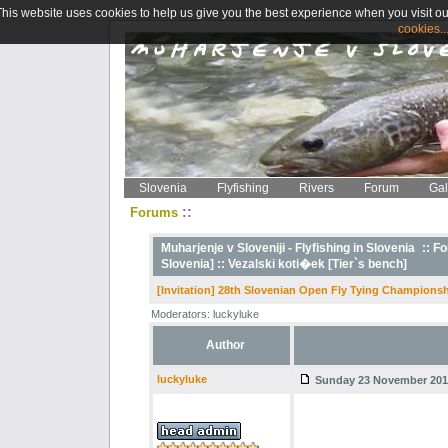
This website uses cookies to help us give you the best experience when you visit ou
cookies..
Slovenia
Flyfishing
Rivers
Forum
Gal
::
Forums
Muharjenje v Sloveniji - Flyfishing in Slovenia
::
Fo
Slovenia] ::
Vezalski koti�ek [Tier`s bench]
[Invitation] 28th Slovenian Open Fly Tying Championsh
Moderators: luckyluke
Author
luckyluke
Sunday 23 November 2014