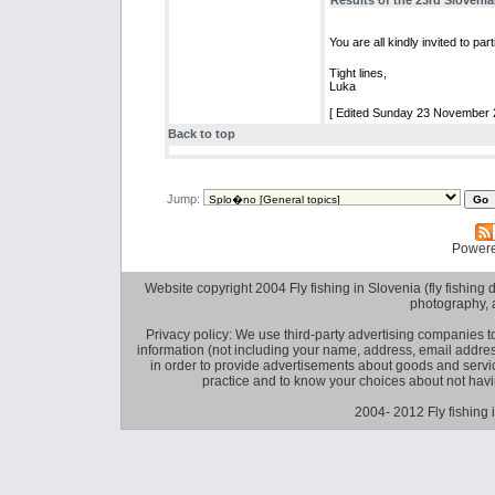
Results of the 23rd Slovenia
You are all kindly invited to p
Tight lines,
Luka
[ Edited Sunday 23 November 2
Back to top
Jump:
Power
Website copyright 2004 Fly fishing in Slovenia (fly fishing distr
photography, 
Privacy policy: We use third-party advertising companies
information (not including your name, address, email addres
in order to provide advertisements about goods and service
practice and to know your choices about not hav
2004- 2012 Fly fishing 