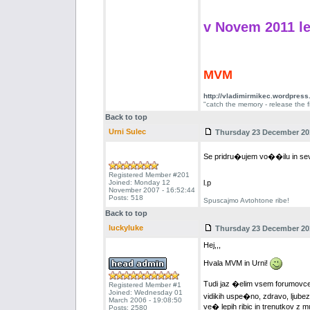
v Novem 2011 le
MVM
http://vladimirmikec.wordpres
"catch the memory - release the f
Back to top
Urni Sulec
Thursday 23 December 201
Se pridru�ujem vo��ilu in sev
Registered Member #201
Joined: Monday 12
l.p
November 2007 - 16:52:44
Posts: 518
Spuscajmo Avtohtone ribe!
Back to top
luckyluke
Thursday 23 December 201
Hej,,,
Hvala MVM in Urni!
Tudi jaz �elim vsem forumovce
Registered Member #1
Joined: Wednesday 01
vidikih uspe�no, zdravo, ljubezn
March 2006 - 19:08:50
ve� lepih ribic in trenutkov z m
Posts: 2580