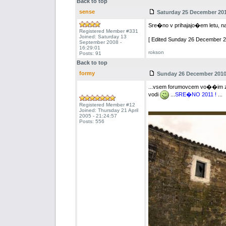
Back to top
sense
Saturday 25 December 2010
Sre�no v prihajajo�em letu, naj
Registered Member #331
Joined: Saturday 13
[ Edited Sunday 26 December 20
September 2008 -
16:29:01
rokson
Posts: 91
Back to top
formy
Sunday 26 December 2010 
...vsem forumovcem vo��im zd
vodi
...
SRE�NO 2011 !
...
Registered Member #12
Joined: Thursday 21 April
2005 - 21:24:57
Posts: 556