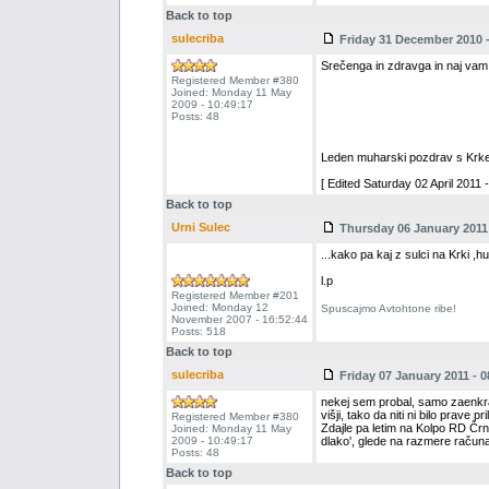
Back to top
sulecriba
Friday 31 December 2010 -
Srečenga in zdravga in naj vam 
Registered Member #380
Joined: Monday 11 May
2009 - 10:49:17
Posts: 48
Leden muharski pozdrav s Krke
[ Edited Saturday 02 April 2011 -
Back to top
Urni Sulec
Thursday 06 January 2011 
...kako pa kaj z sulci na Krki ,
l.p
Registered Member #201
Joined: Monday 12
Spuscajmo Avtohtone ribe!
November 2007 - 16:52:44
Posts: 518
Back to top
sulecriba
Friday 07 January 2011 - 0
nekej sem probal, samo zaenkrat ni
višji, tako da niti ni bilo prave pril
Registered Member #380
Zdajle pa letim na Kolpo RD Črn
Joined: Monday 11 May
2009 - 10:49:17
dlako', glede na razmere računa
Posts: 48
Back to top