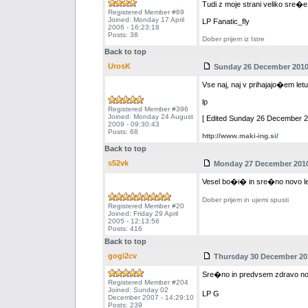
Tudi z moje strani veliko sre�e 
Registered Member #89
Joined: Monday 17 April
LP Fanatic_fly
2006 - 16:23:18
Posts: 38
Dober prijem iz Istre
Back to top
UrosK
Sunday 26 December 2010 
Vse naj, naj v prihajajo�em let
lp
Registered Member #396
Joined: Monday 24 August
[ Edited Sunday 26 December 20
2009 - 09:30:43
Posts: 68
http://www.maki-ing.si/
Back to top
s52vk
Monday 27 December 2010 
Vesel bo�i� in sre�no novo l
Dober prijem in ujemi spusti
Registered Member #20
Joined: Friday 29 April
2005 - 12:13:56
Posts: 416
Back to top
gogi2cv
Thursday 30 December 201
Sre�no in predvsem zdravo nov
Registered Member #204
Joined: Sunday 02
LP G
December 2007 - 14:29:10
Posts: 239