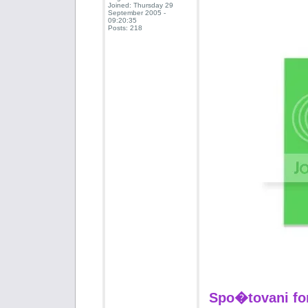
Joined: Thursday 29
September 2005 -
09:20:35
Posts: 218
Spo�tovani fo