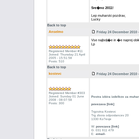
Sre�no 2011!
Lep muharski pozdrav,
Lucky
Back to top
Anselmo
Friday 24 December 2010 -
Vse najbolj�e in �e naprej obil
Lp
Registered Member #11
Joined: Thursday 21 April
2005 - 15:51:58
Posts: 510
Back to top
kostevc
Friday 24 December 2010 -
Registered Member #303
Joined: Sunday 01 June
Pestra izbira izdelkov za muha
2008 - 08:07:58
Posts: 300
povezava [link]
Trgovina Kostevc
Trg zbora odposlancev 20
1330 Ko?evje
W:
povezava [link]
G: 031 611 479
E:
-email-