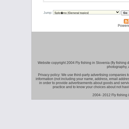
Jump:
Power
Website copyright 2004 Fly fishing in Slovenia (fly fishing distr
photography, 
Privacy policy: We use third-party advertising companies
information (not including your name, address, email addres
in order to provide advertisements about goods and service
practice and to know your choices about not hav
2004- 2012 Fly fishing 