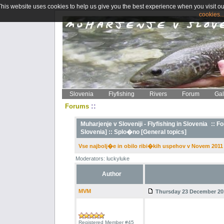
This website uses cookies to help us give you the best experience when you visit ou
cookies..
Slovenia
Flyfishing
Rivers
Forum
Gal
::
Forums
Muharjenje v Sloveniji - Flyfishing in Slovenia
::
Fo
Slovenia] ::
Splo�no [General topics]
Vse najbolj�e in obilo ribi�kih uspehov v Novem 2011 
Moderators: luckyluke
Author
MVM
Thursday 23 December 201
Registered Member #45