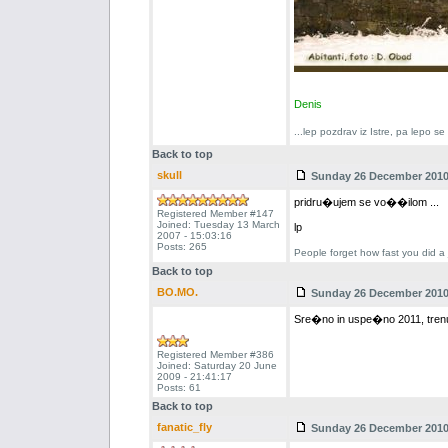
Denis
...lep pozdrav iz Istre, pa lepo s
Back to top
skull
Sunday 26 December 2010 
pridru�ujem se vo��ilom ...
Registered Member #147
Joined: Tuesday 13 March
lp
2007 - 15:03:16
Posts: 265
People forget how fast you did a 
Back to top
BO.MO.
Sunday 26 December 2010 
Sre�no in uspe�no 2011, trenu
Registered Member #386
Joined: Saturday 20 June
2009 - 21:41:17
Posts: 61
Back to top
fanatic_fly
Sunday 26 December 2010 