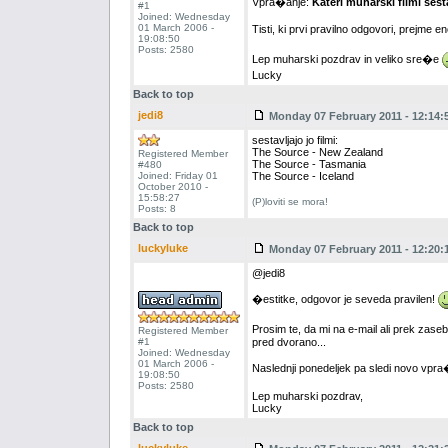
Vpra�anje:
Kateri muharski filmi sest
#1
Joined: Wednesday
01 March 2006 -
Tisti, ki prvi pravilno odgovori, prejm
19:08:50
Posts: 2580
Lep muharski pozdrav in veliko sre�e
Lucky
Back to top
jedi8
Monday 07 February 2011 - 12:14:
sestavljajo jo filmi:
The Source - New Zealand
Registered Member
The Source - Tasmania
#480
Joined: Friday 01
The Source - Iceland
October 2010 -
15:58:27
(P)loviti se mora!
Posts: 8
Back to top
luckyluke
Monday 07 February 2011 - 12:20:
@jedi8
�estitke, odgovor je seveda pravilen!
Prosim te, da mi na e-mail ali prek za
Registered Member
#1
pred dvorano...
Joined: Wednesday
01 March 2006 -
Naslednji ponedeljek pa sledi novo vpr
19:08:50
Posts: 2580
Lep muharski pozdrav,
Lucky
Back to top