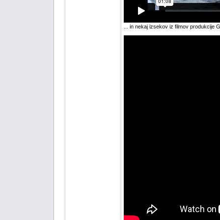
... in nekaj izsekov iz filmov produkcije 