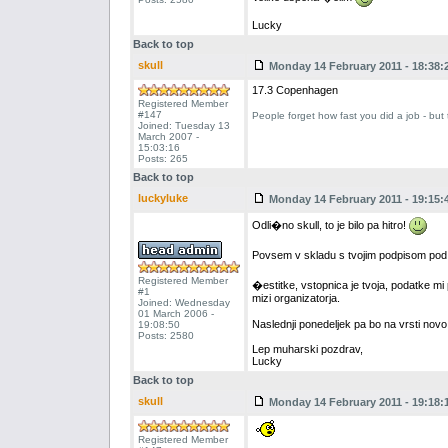
Lucky
Back to top
skull
Monday 14 February 2011 - 18:38:
17.3 Copenhagen
Registered Member
#147
People forget how fast you did a job - but
Joined: Tuesday 13
March 2007 -
15:03:16
Posts: 265
Back to top
luckyluke
Monday 14 February 2011 - 19:15:
Odli�no skull, to je bilo pa hitro!
Povsem v skladu s tvojim podpisom pod
Registered Member
�estitke, vstopnica je tvoja, podatke mi
#1
mizi organizatorja.
Joined: Wednesday
01 March 2006 -
Naslednji ponedeljek pa bo na vrsti nov
19:08:50
Posts: 2580
Lep muharski pozdrav,
Lucky
Back to top
skull
Monday 14 February 2011 - 19:18:
Registered Member