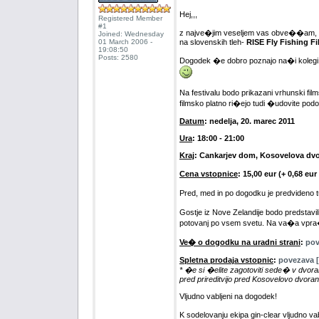
Hej,,,
Registered Member
#1
z najve�jim veseljem vas obve��am, da 
Joined: Wednesday
01 March 2006 -
na slovenskih tleh-
RISE Fly Fishing Fi
19:08:50
Posts: 2580
Dogodek �e dobro poznajo na�i kolegi iz 
Na festivalu bodo prikazani vrhunski film
filmsko platno ri�ejo tudi �udovite pod
Datum
: nedelja, 20. marec 2011
Ura
: 18:00 - 21:00
Kraj
: Cankarjev dom, Kosovelova dv
Cena vstopnice
: 15,00 eur (+ 0,68 e
Pred, med in po dogodku je predvideno
Gostje iz Nove Zelandije bodo predstav
potovanj po vsem svetu. Na va�a vpra�a
Ve� o dogodku na uradni strani
:
pov
Spletna prodaja vstopnic
:
povezava [
* �e si �elite zagotoviti sede� v dvora
pred prireditvijo pred Kosovelovo dvoran
Vljudno vabljeni na dogodek!
K sodelovanju ekipa gin-clear vljudno va