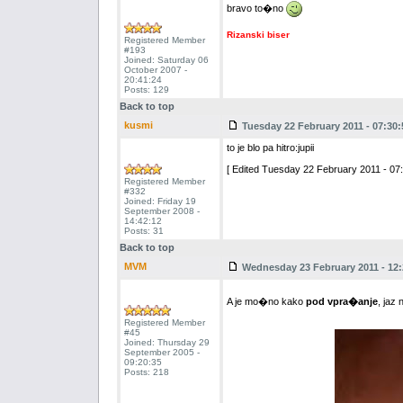
bravo to�no
Rizanski biser
Registered Member
#193
Joined: Saturday 06
October 2007 -
20:41:24
Posts: 129
Back to top
kusmi
Tuesday 22 February 2011 - 07:30:
to je blo pa hitro:jupii
[ Edited Tuesday 22 February 2011 - 07:
Registered Member
#332
Joined: Friday 19
September 2008 -
14:42:12
Posts: 31
Back to top
MVM
Wednesday 23 February 2011 - 12:
A je mo�no kako
pod vpra�anje
, jaz
Registered Member
#45
Joined: Thursday 29
September 2005 -
09:20:35
Posts: 218