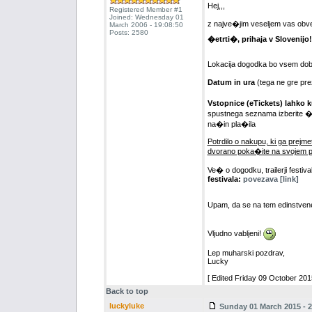
Hej,,,
Registered Member #1
Joined: Wednesday 01
z najve�jim veseljem vas o
March 2006 - 19:08:50
Posts: 2580
�etrti�, prihaja v Slovenijo!
Lokacija dogodka bo vsem dob
Datum in ura
(tega ne gre pre
Vstopnice (eTickets) lahko k
spustnega seznama izberite �te
na�in pla�ila
Potrdilo o nakupu, ki ga prejmet
dvorano poka�ite na svojem p
Ve� o dogodku, trailerji festiva
festivala:
povezava [link]
Upam, da se na tem edinstve
Vljudno vabljeni!
Lep muharski pozdrav,
Lucky
[ Edited Friday 09 October 2015
Back to top
luckyluke
Sunday 01 March 2015 - 2