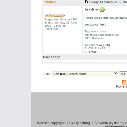
kostevc
Friday 13 March 2015 - 06
Se vidimo!
Pestra izbira izdelkov za muh
Registered Member #303
Joined: Sunday 01 June
povezava [link]
2008 - 08:07:58
Posts: 300
Trgovina Kostevc
Trg zbora odposlancev 20
1330 Ko?evje
W:
povezava [link]
G: 031 611 479
E:
-email-
Back to top
Jump:
Power
Website copyright 2004 Fly fishing in Slovenia (fly fishing distr