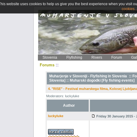
This website uses cookies to help us give you the best experience when you visit ou
cookies..
Slovenia
Flyfishing
Rivers
Forum
Gal
::
Forums
Muharjenje v Sloveniji - Flyfishing in Slovenia
::
Fo
Slovenia] ::
Muharski dogodki [Fly fishing events]
4. "RISE" - Festival muharskega filma, Kolosej Ljubljana
Moderators: luckyluke
Author
luckyluke
Friday 30 January 2015 - 