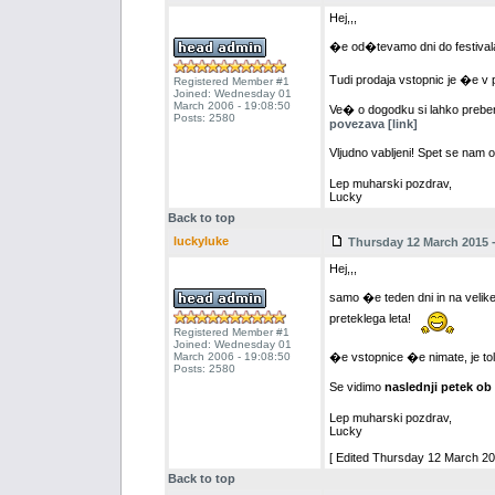
Hej,,,
�e od�tevamo dni do festiva
Tudi prodaja vstopnic je �e v 
Registered Member #1
Joined: Wednesday 01
March 2006 - 19:08:50
Ve� o dogodku si lahko prebere
Posts: 2580
povezava [link]
Vljudno vabljeni! Spet se nam 
Lep muharski pozdrav,
Lucky
Back to top
luckyluke
Thursday 12 March 2015 -
Hej,,,
samo �e teden dni in na velik
preteklega leta!
Registered Member #1
Joined: Wednesday 01
March 2006 - 19:08:50
�e vstopnice �e nimate, je tol
Posts: 2580
Se vidimo
naslednji petek ob
Lep muharski pozdrav,
Lucky
[ Edited Thursday 12 March 201
Back to top