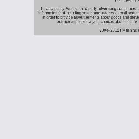
photography, 
Privacy policy: We use third-party advertising companies
information (not including your name, address, email addres
in order to provide advertisements about goods and service
practice and to know your choices about not hav
2004- 2012 Fly fishing 