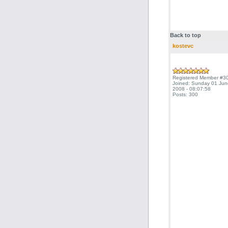
Back to top
kostevc
Registered Member #3
Joined: Sunday 01 Jun
2008 - 08:07:58
Posts: 300