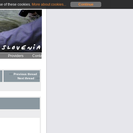
se of these cookies.
More about cookies...
Continue
Providers
Contact
<<
Previous thread
|
Next thread
>>