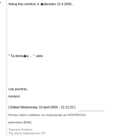
e
Nekaj foto utrinkov iz �abranke 12.4.2009...
" Ta doma�a ... " :wink:
Lep pozdrav,
kostevc
[ Edited Wednesday 15 April 2009 - 22:12:20 ]
Pestra izbira izdelkov za muharjenje pri KOSTEVCU:
povezava [link]
Trgovina Kostevc
Trg zbora odposlancev 20