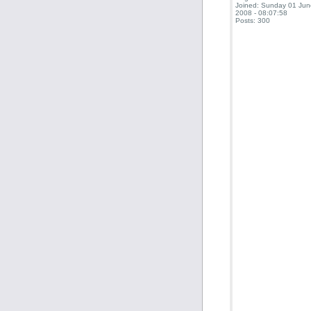
Joined: Sunday 01 Jun
2008 - 08:07:58
Posts: 300