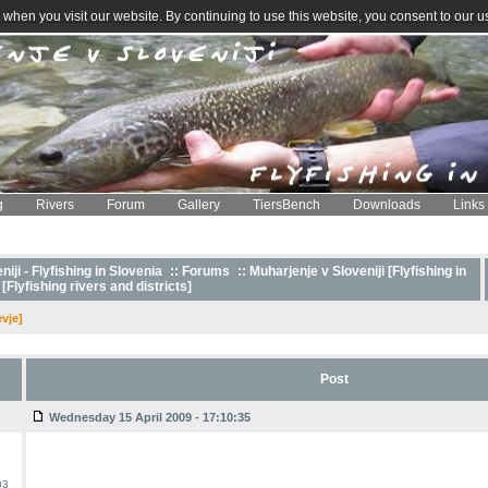
when you visit our website. By continuing to use this website, you consent to our u
g
Rivers
Forum
Gallery
TiersBench
Downloads
Links
iji - Flyfishing in Slovenia
::
Forums
:: Muharjenje v Sloveniji [Flyfishing in
 [Flyfishing rivers and districts]
vje]
Post
Wednesday 15 April 2009 - 17:10:35
03