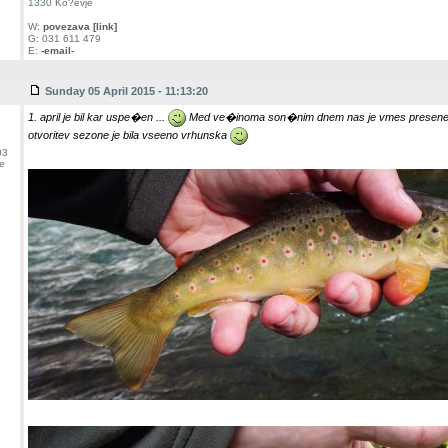
1330 Ko?evje
W:
povezava [link]
G: 031 611 479
E:
-email-
Sunday 05 April 2015 - 11:13:20
1. april je bil kar uspe�en ...
Med ve�inoma son�nim dnem nas je vmes preseneti
otvoritev sezone je bila vseeno vrhunska
03
e