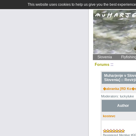
This website uses cookies to help us give you the best experience 
Slovenia
Flyfishin
::
Forums
Muharjenje v Sloven
Slovenia] ::
Revirji
�abranka [RD Ko�e
Moderators: luckyluke
Author
kostevc
Registered Member #3