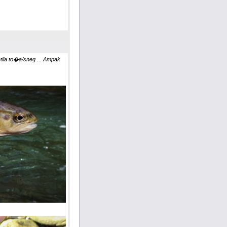
la to�a/sneg ... Ampak